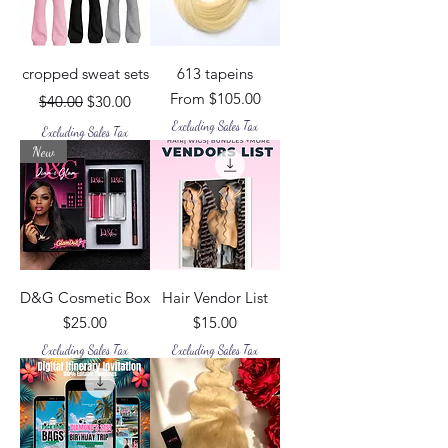
cropped sweat sets
613 tapeins
Regular Price
Sale Price
Sale Price
From
$105.00
$40.00
$30.00
Excluding Sales Tax
Excluding Sales Tax
New
D&G Cosmetic Box
Hair Vendor List
Price
Price
$25.00
$15.00
Excluding Sales Tax
Excluding Sales Tax