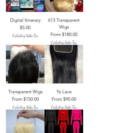
Digital Itinerary
613 Transparent
Wigs
Price
$5.00
Sale Price
From
$180.00
Excluding Sales Tax
Excluding Sales Tax
Transparent Wigs
1b Lace
Sale Price
Sale Price
From
$150.00
From
$90.00
Excluding Sales Tax
Excluding Sales Tax