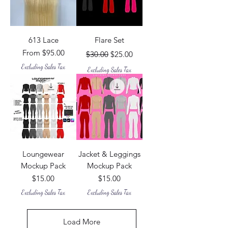
613 Lace
Flare Set
Sale Price
Regular Price
Sale Price
From
$95.00
$30.00
$25.00
Excluding Sales Tax
Excluding Sales Tax
Loungewear
Jacket & Leggings
Mockup Pack
Mockup Pack
Price
Price
$15.00
$15.00
Excluding Sales Tax
Excluding Sales Tax
Load More